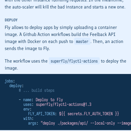
the auto-scaler will kill the bad instance and starts a new one.
DEPLOY
Fly allows to deploy apps by simply uploading a container
image. A Github Action workflows build the Feelback API
image with Docker on each push to
. Then, an action
master
sends the image to Fly.
The workflow uses the
to deploy the
superfly/flyctl-actions
image.
jobs
:
deploy
:
# ... build steps
      - 
name
: 
Deploy to Fly
uses
: 
superfly/
flyctl-actions@1.3
env
:
FLY_API_TOKEN
: 
${{ secrets.FLY_AUTH_TOKEN }}
with
:
args
: 
"deploy ./packages/api/ --local-only --imag