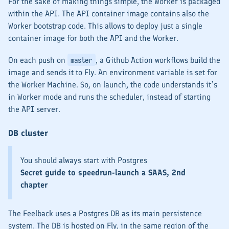
For the sake of making things simple, the
Worker
is packaged
within the
API
. The
API
container image contains also the
Worker
bootstrap code. This allows to deploy just a single
container image for both the
API
and the
Worker
.
On each push on
, a Github Action workflows build the
master
image and sends it to Fly. An environment variable is set for
the
Worker
Machine. So, on launch, the code understands it’s
in
Worker
mode and runs the scheduler, instead of starting
the API server.
DB cluster
You should always start with Postgres
Secret guide to speedrun-launch a SAAS, 2nd
chapter
The Feelback uses a Postgres DB as its main persistence
system. The DB is hosted on Fly, in the same region of the