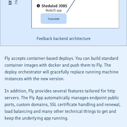
Feelback backend architecture
Fly accepts container-based deploys. You can build standard
container images with docker and push them to Fly. The
deploy orchestrator will gracefully replace running machine
instances with the new version.
In addition, Fly provides several features tailored for http
servers. The Fly App automatically manages endpoint public
ports, custom domains, SSL certificate handling and renewal,
load balancing and many other technical things to get and
keep the underlying app running.