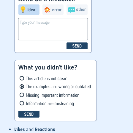
Likes
and
Reactions