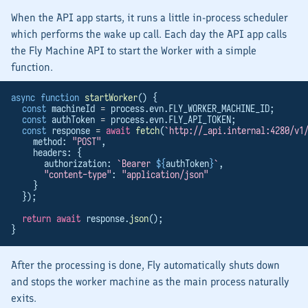
When the
API
app starts, it runs a little in-process scheduler
which performs the wake up call. Each day the
API
app calls
the Fly Machine API to start the
Worker
with a simple
function.
async
function
startWorker
() {
const
 machineId 
=
 process.evn.FLY_WORKER_MACHINE_ID;
const
 authToken 
=
 process.evn.FLY_API_TOKEN;
const
 response 
=
await
fetch
(
`http://_api.internal:4280/v1
    method: 
"POST"
,
    headers: {
      authorization: 
`Bearer 
${
authToken
}
`
,
"content-type"
: 
"application/json"
    }
  });
return
await
 response.
json
();
}
After the processing is done, Fly automatically shuts down
and stops the worker machine as the main process naturally
exits.