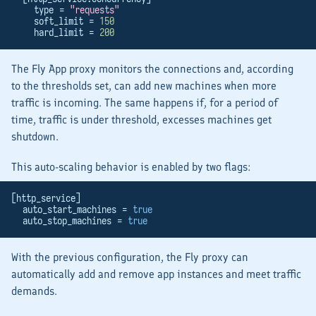
    type = 
"requests"
    soft_limit = 
150
    hard_limit = 
200
The Fly App proxy monitors the connections and, according
to the thresholds set, can add new machines when more
traffic is incoming. The same happens if, for a period of
time, traffic is under threshold, excesses machines get
shutdown.
This auto-scaling behavior is enabled by two flags:
[http_service]
  auto_start_machines = 
true
  auto_stop_machines = 
true
With the previous configuration, the Fly proxy can
automatically add and remove app instances and meet traffic
demands.