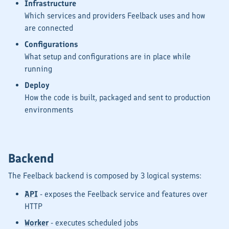
Infrastructure
Which services and providers Feelback uses and how
are connected
Configurations
What setup and configurations are in place while
running
Deploy
How the code is built, packaged and sent to production
environments
Backend
The Feelback backend is composed by 3 logical systems:
API
- exposes the Feelback service and features over
HTTP
Worker
- executes scheduled jobs