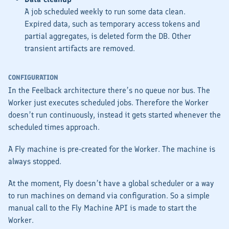
A job scheduled weekly to run some data clean.
Expired data, such as temporary access tokens and
partial aggregates, is deleted form the DB. Other
transient artifacts are removed.
CONFIGURATION
In the Feelback architecture there’s no queue nor bus. The
Worker
just executes scheduled jobs. Therefore the
Worker
doesn’t run continuously, instead it gets started whenever the
scheduled times approach.
A Fly machine is pre-created for the
Worker
. The machine is
always stopped.
At the moment, Fly doesn’t have a global scheduler or a way
to run machines on demand via configuration. So a simple
manual call to the Fly Machine API is made to start the
Worker
.