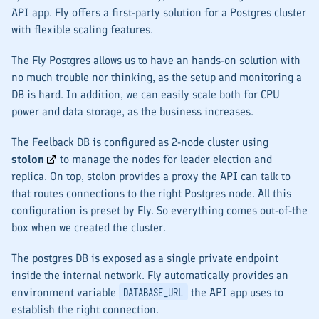
API
app. Fly offers a first-party solution for a Postgres cluster
with flexible scaling features.
The Fly Postgres allows us to have an hands-on solution with
no much trouble nor thinking, as the setup and monitoring a
DB is hard. In addition, we can easily scale both for CPU
power and data storage, as the business increases.
The Feelback DB is configured as 2-node cluster using
stolon
to manage the nodes for leader election and
replica. On top, stolon provides a proxy the
API
can talk to
that routes connections to the right Postgres node. All this
configuration is preset by Fly. So everything comes out-of-the
box when we created the cluster.
The postgres DB is exposed as a single private endpoint
inside the internal network. Fly automatically provides an
environment variable
the
API
app uses to
DATABASE_URL
establish the right connection.