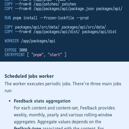
COPY
 --from=0 /app/patches/ patches
COPY
 --from=0 /app/packages/api/package.json packages/api/
RUN
 pnpm install --frozen-lockfile --prod
COPY
 packages/api/src/data/ packages/api/src/data/
COPY
 --from=0 /app/packages/api/dist/ packages/api/dist
WORKDIR
 /app/packages/api
EXPOSE
 3000
ENTRYPOINT
 [ 
"pnpm"
, 
"start"
 ]
Scheduled jobs worker
The worker executes periodic jobs. There’re three main jobs
run:
Feedback stats aggregation
For each content and content-set, Feelback provides
weekly, monthly, yearly and various rolling-window
aggregates. Aggregate values depends on the
feelback-type
associated with the content. For