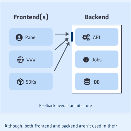
Feelback overall architecture
Although, both
frontend
and
backend
aren’t used in their