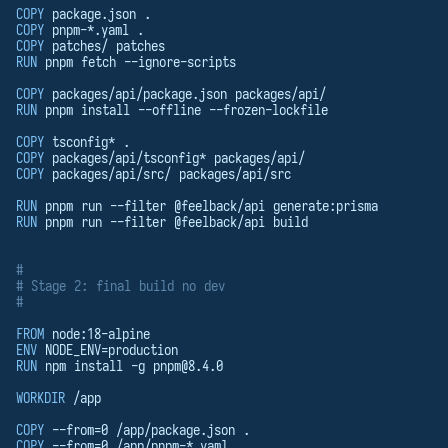
COPY
 package.json .
COPY
 pnpm-*.yaml .
COPY
 patches/ patches
RUN
 pnpm fetch --ignore-scripts
COPY
 packages/api/package.json packages/api/
RUN
 pnpm install --offline --frozen-lockfile
COPY
 tsconfig* .
COPY
 packages/api/tsconfig* packages/api/
COPY
 packages/api/src/ packages/api/src
RUN
 pnpm run --filter @feelback/api generate:prisma
RUN
 pnpm run --filter @feelback/api build
#
# Stage 2: final build no dev
#
FROM
 node:18-alpine
ENV
 NODE_ENV=production
RUN
 npm install -g 
pnpm@8.4.0
WORKDIR
 /app
COPY
 --from=0 /app/package.json .
COPY
 --from=0 /app/pnpm-*.yaml .