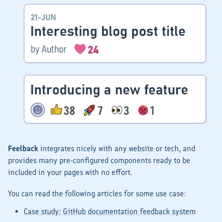
Feelback
integrates nicely with any website or tech, and
provides many pre-configured components ready to be
included in your pages with no effort.
You can read the following articles for some use case:
Case study: GitHub documentation feedback system