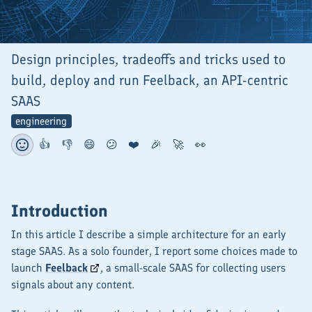
Design principles, tradeoffs and tricks used to
build, deploy and run Feelback, an API-centric
SAAS
engineering
👍
👎
😄
😕
❤️
🎉
🚀
👀
Introduction
In this article I describe a simple architecture for an early
stage SAAS. As a solo founder, I report some choices made to
launch
Feelback
, a small-scale SAAS for collecting users
signals about any content.