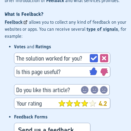
brief introduction of
Feelback
and what services provides.
What is Feelback?
Feelback
allows you to collect any kind of feedback on your
websites or apps. You can receive several
type of signals
, for
example:
Votes
and
Ratings
Feedback Forms