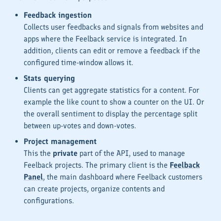
Feedback ingestion
Collects user feedbacks and signals from websites and
apps where the Feelback service is integrated. In
addition, clients can edit or remove a feedback if the
configured time-window allows it.
Stats querying
Clients can get aggregate statistics for a content. For
example the
like count
to show a counter on the UI. Or
the
overall sentiment
to display the percentage split
between
up-votes
and
down-votes
.
Project management
This the
private
part of the API, used to manage
Feelback projects. The primary client is the
Feelback
Panel
, the main dashboard where Feelback customers
can create projects, organize contents and
configurations.