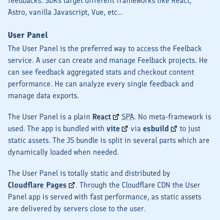
feedbacks. SDKs target different frameworks like React,
Astro, vanilla Javascript, Vue, etc…
User Panel
The User Panel is the preferred way to access the Feelback
service. A user can create and manage Feelback projects. He
can see feedback aggregated stats and checkout content
performance. He can analyze every single feedback and
manage data exports.
The User Panel is a plain
React
SPA
. No meta-framework is
used. The app is bundled with
vite
via
esbuild
to just
static assets. The JS bundle is split in several parts which are
dynamically loaded when needed.
The User Panel is totally static and distributed by
Cloudflare Pages
. Through the Cloudflare CDN the User
Panel app is served with fast performance, as static assets
are delivered by servers close to the user.