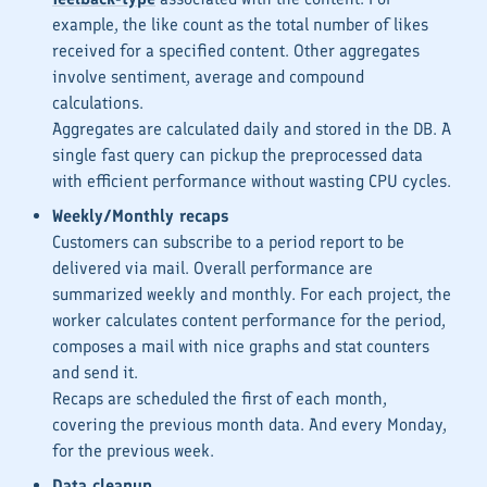
example, the
like count
as the total number of likes
received for a specified content. Other aggregates
involve sentiment, average and compound
calculations.
Aggregates are calculated daily and stored in the DB. A
single fast query can pickup the preprocessed data
with efficient performance without wasting CPU cycles.
Weekly/Monthly recaps
Customers can subscribe to a period report to be
delivered via mail. Overall performance are
summarized weekly and monthly. For each project, the
worker calculates content performance for the period,
composes a mail with nice graphs and stat counters
and send it.
Recaps are scheduled the first of each month,
covering the previous month data. And every Monday,
for the previous week.
Data cleanup