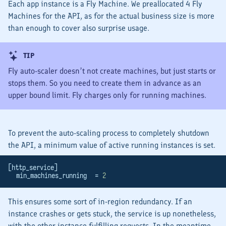
Each app instance is a Fly Machine. We preallocated 4 Fly
Machines for the API, as for the actual business size is more
than enough to cover also
surprise usage
.
TIP
Fly auto-scaler doesn’t not
create
machines, but just
starts
or
stops
them. So you need to
create
them in advance as an
upper bound limit. Fly charges only for
running
machines.
To prevent the auto-scaling process to completely shutdown
the API, a minimum value of active running instances is set.
[http_service]
  min_machines_running  = 
2
This ensures some sort of
in-region
redundancy. If an
instance crashes or gets stuck, the service is up nonetheless,
with the other instance fulfilling requests. In the meantime,