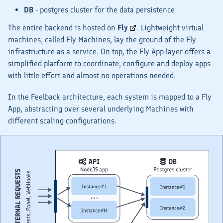
DB
- postgres cluster for the data persistence
The entire backend is hosted on
Fly
. Lightweight virtual
machines, called
Fly Machines
, lay the ground of the Fly
infrastructure as a service. On top, the
Fly App
layer offers a
simplified platform to coordinate, configure and deploy apps
with little effort and
almost
no operations needed.
In the Feelback architecture, each system is mapped to a Fly
App, abstracting over several underlying Machines with
different scaling configurations.