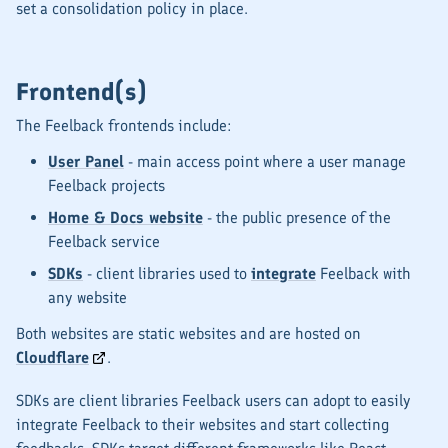
set a consolidation policy in place.
Frontend(s)
The Feelback frontends include:
User Panel
- main access point where a user manage
Feelback projects
Home & Docs website
- the public presence of the
Feelback service
SDKs
- client libraries used to
integrate
Feelback with
any website
Both websites are static websites and are hosted on
Cloudflare
.
SDKs are client libraries Feelback users can adopt to easily
integrate Feelback to their websites and start collecting