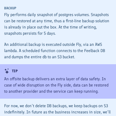
BACKUP
Fly performs daily snapshot of postgres volumes. Snapshots
can be restored at any time, thus a first-line backup solution
is already in place out the box. At the time of writing,
snapshots persists for 5 days.
An additional backup is executed outside Fly, via an AWS
lambda. A scheduled function connects to the Feelback DB
and dumps the entire db to an S3 bucket.
TIP
An offsite backup delivers an extra layer of data safety. In
case of wide disruption on the Fly side, data can be restored
to another provider and the service can keep running.
For now, we don’t delete DB backups, we keep backups on S3
indefinitely. In future as the business increases in size, we’ll