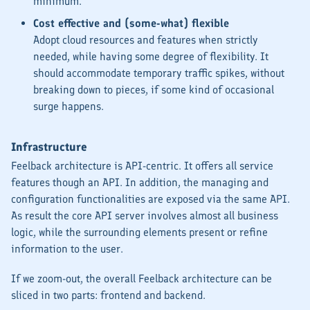
minimum.
Cost effective and (some-what) flexible
Adopt cloud resources and features when strictly
needed, while having some degree of flexibility. It
should accommodate temporary traffic spikes, without
breaking down to pieces, if some kind of occasional
surge happens.
Infrastructure
Feelback architecture is API-centric. It offers all service
features though an API. In addition, the managing and
configuration functionalities are exposed via the same API.
As result the core API server involves
almost
all business
logic, while the surrounding elements present or refine
information to the user.
If we zoom-out, the overall Feelback architecture can be
sliced in two parts: frontend and backend.