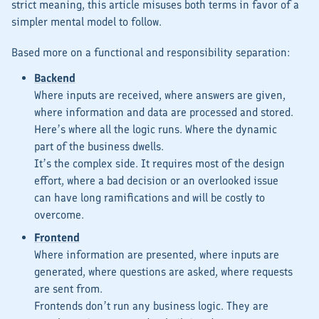
strict meaning, this article misuses both terms in favor of a
simpler mental model to follow.
Based more on a
functional
and
responsibility
separation:
Backend
Where inputs are received, where answers are given,
where information and data are processed and stored.
Here’s where all the logic runs. Where the
dynamic
part of the business dwells.
It’s the
complex
side. It requires most of the design
effort, where a bad decision or an overlooked issue
can have long ramifications and will be costly to
overcome.
Frontend
Where information are presented, where inputs are
generated, where questions are asked, where requests
are sent from.
Frontends don’t run any business logic. They are