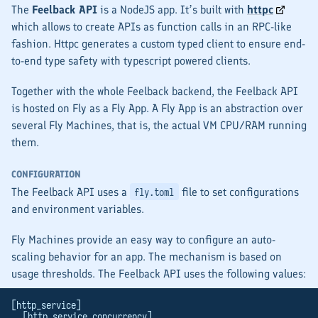
The
Feelback API
is a NodeJS app. It’s built with
httpc
which allows to create APIs as function calls in an RPC-like
fashion. Httpc generates a custom typed client to ensure end-
to-end type safety with typescript powered clients.
Together with the whole Feelback backend, the Feelback API
is hosted on Fly as a
Fly App
. A Fly App is an abstraction over
several
Fly Machines
, that is, the actual VM CPU/RAM running
them.
CONFIGURATION
The Feelback API uses a
file to set configurations
fly.toml
and environment variables.
Fly Machines provide an easy way to configure an auto-
scaling behavior for an app. The mechanism is based on
usage thresholds. The Feelback API uses the following values:
[http_service]
  [http_service.concurrency]