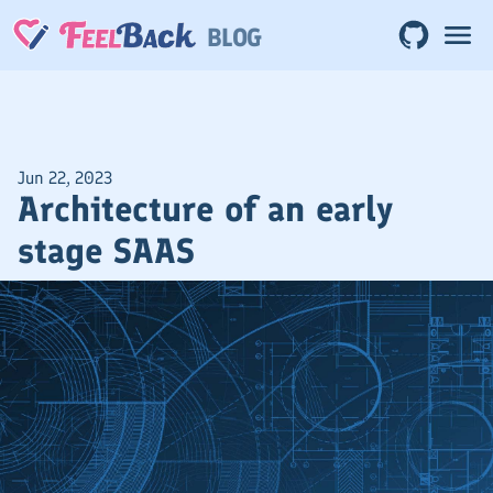
BLOG
Jun 22, 2023
Architecture of an early
stage SAAS