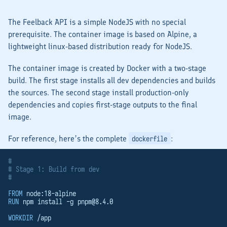
The Feelback API is a simple NodeJS with no special
prerequisite. The container image is based on Alpine, a
lightweight linux-based distribution ready for NodeJS.
The container image is created by Docker with a two-stage
build. The first stage installs all dev dependencies and builds
the sources. The second stage install production-only
dependencies and copies first-stage outputs to the final
image.
For reference, here’s the complete
:
dockerfile
#
# Stage 1: Build from dev
#
FROM
 node:18-alpine
RUN
 npm install -g 
pnpm@8.4.0
WORKDIR
 /app