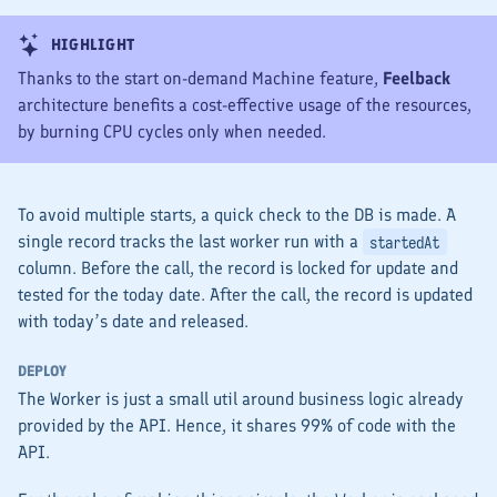
HIGHLIGHT
Thanks to the start on-demand Machine feature,
Feelback
architecture benefits a cost-effective usage of the resources,
by burning CPU cycles only when needed.
To avoid multiple starts, a quick check to the DB is made. A
single record tracks the last worker run with a
startedAt
column. Before the call, the record is locked for update and
tested for the today date. After the call, the record is updated
with today’s date and released.
DEPLOY
The
Worker
is just a small util around business logic already
provided by the
API
. Hence, it shares 99% of code with the
API
.