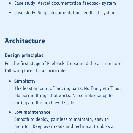
Case study: Vercel documentation feedback system
Case study: Stripe documentation feedback system
Architecture
Design principles
For the first stage of Feelback, I designed the architecture
following three basic principles:
Simplicity
The least amount of moving parts. No fancy stuff, but
old boring things that works. No complex setup to
anticipate the
next level
scale.
Low maintenance
Smooth to deploy, painless to maintain, easy to
monitor. Keep overheads and technical troubles at