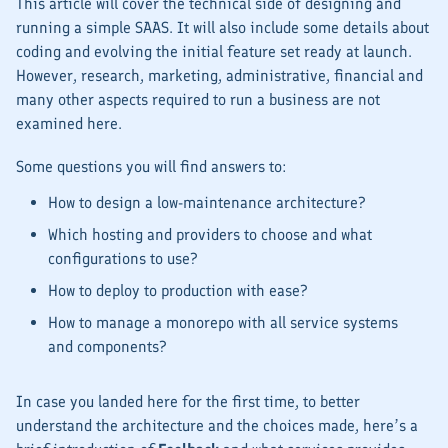
This article will cover the technical side of designing and
running a simple SAAS. It will also include some details about
coding and evolving the initial feature set ready at launch.
However, research, marketing, administrative, financial and
many other aspects required to run a business are not
examined here.
Some questions you will find answers to:
How to design a low-maintenance architecture?
Which hosting and providers to choose and what
configurations to use?
How to deploy to production with ease?
How to manage a monorepo with all service systems
and components?
In case you landed here for the first time, to better
understand the architecture and the choices made, here’s a