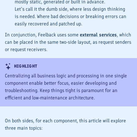
mostly
static
, generated or built in advance.
Let’s call it the
dumb
side, where less design thinking
is needed. Where bad decisions or breaking errors can
easily recovered and patched up.
In conjunction, Feelback uses some
external services
, which
can be placed in the same two-side layout, as request senders
or request receivers.
HIGHLIGHT
Centralizing all business logic and processing in one single
component enable better focus, easier developing and
troubleshooting. Keep things tight is paramount for an
efficient and low-maintenance architecture.
On both sides, for each component, this article will explore
three main topics: