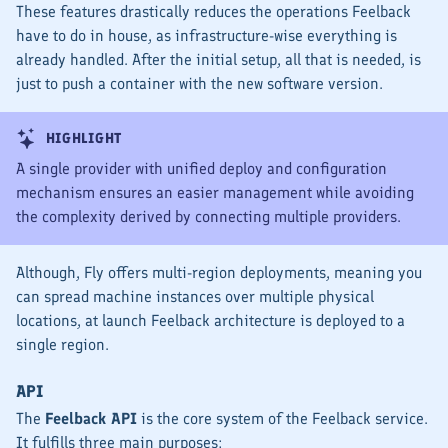
These features drastically reduces the operations Feelback
have to do in house, as infrastructure-wise everything is
already handled. After the initial setup, all that is needed, is
just to push a container with the new software version.
HIGHLIGHT
A single provider with unified deploy and configuration
mechanism ensures an easier management while avoiding
the complexity derived by connecting multiple providers.
Although, Fly offers multi-region deployments, meaning you
can spread machine instances over multiple physical
locations, at launch Feelback architecture is deployed to a
single region.
API
The
Feelback API
is the core system of the Feelback service.
It fulfills three main purposes: