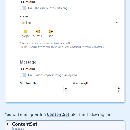
You will end up with a
ContentSet
like the following one: