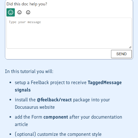
In this tutorial you will:
setup a Feelback project to receive
TaggedMessage
signals
install the
@feelback/react
package into your
Docusaurus website
add the Form
component
after your documentation
article
(optional) customize the component style