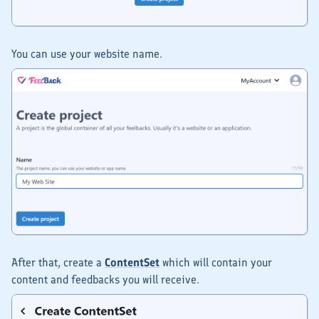
You can use your website name.
After that, create a
ContentSet
which will contain your
content and feedbacks you will receive.