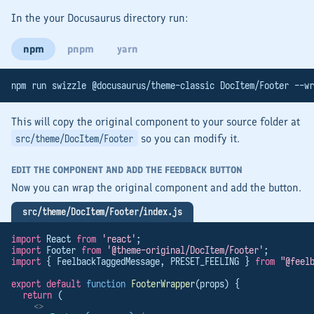
In the your Docusaurus directory run:
npm
pnpm
yarn
npm run swizzle @docusaurus/theme-classic DocItem/Footer --wr
This will copy the original component to your source folder at
so you can modify it.
src/theme/DocItem/Footer
EDIT THE COMPONENT AND ADD THE FEEDBACK BUTTON
Now you can wrap the original component and add the button.
src/theme/DocItem/Footer/index.js
import
 React 
from
'react'
;
import
 Footer 
from
'@theme-original/DocItem/Footer'
;
import
 { FeelbackTaggedMessage, PRESET_FEELING } 
from
"@feel
export
default
function
FooterWrapper
(props) {
return
 (
<>