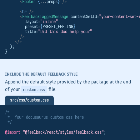
<
Footer
{
...
props
}
/>
<
hr
/>
<
FeelbackTaggedMessage
 contentSetId
=
"your-content-set-
        layout
=
"inline"
        preset
=
{
PRESET_FEELING
}
        title
=
"Did this doc help you?"
/>
</>
  );
}
INCLUDE THE DEFAULT FEELBACK STYLE
Append the default style provided by the package at the end
of your
file.
custom.css
src/css/custom.css
/*
 *  Your docusaurus custom css here
 */
@import
"@feelback/react/styles/feelback.css"
;