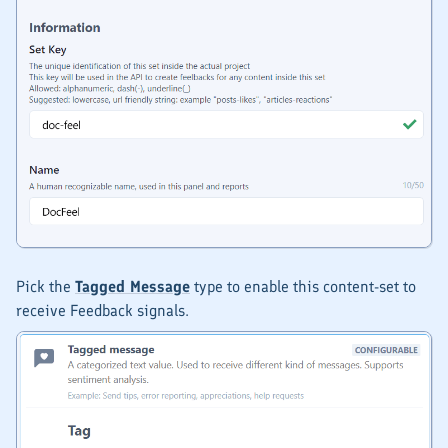
Pick the
Tagged Message
type to enable this content-set to
receive
Feedback
signals.