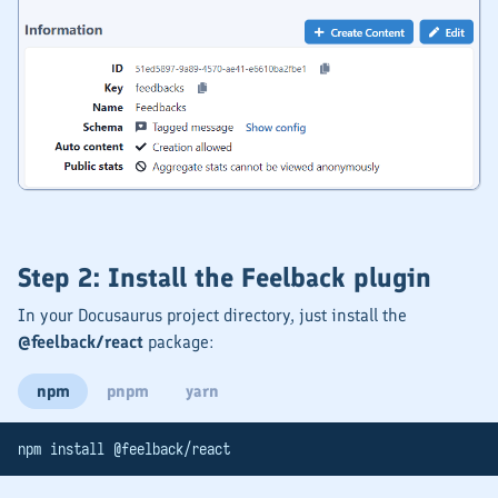
Step 2: Install the Feelback plugin
In your Docusaurus project directory, just install the
@feelback/react
package:
npm
pnpm
yarn
npm install @feelback/react