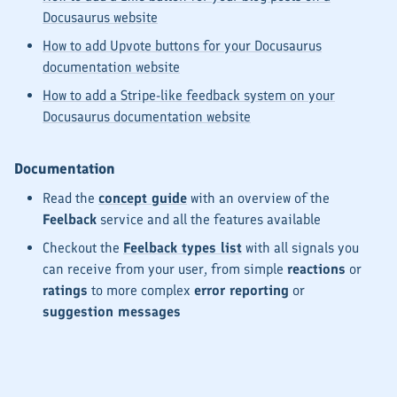
Docusaurus website
How to add Upvote buttons for your Docusaurus
documentation website
How to add a Stripe-like feedback system on your
Docusaurus documentation website
Documentation
Read the
concept guide
with an overview of the
Feelback
service and all the features available
Checkout the
Feelback types list
with all
signals
you
can receive from your user, from simple
reactions
or
ratings
to more complex
error reporting
or
suggestion messages