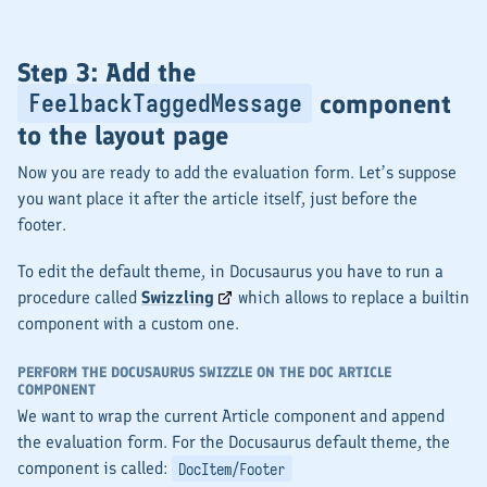
Step 3: Add the
component
FeelbackTaggedMessage
to the layout page
Now you are ready to add the evaluation form. Let’s suppose
you want place it after the article itself, just before the
footer.
To edit the default theme, in Docusaurus you have to run a
procedure called
Swizzling
which allows to replace a builtin
component with a custom one.
PERFORM THE DOCUSAURUS SWIZZLE ON THE DOC ARTICLE
COMPONENT
We want to wrap the current Article component and append
the evaluation form. For the Docusaurus default theme, the
component is called:
DocItem/Footer