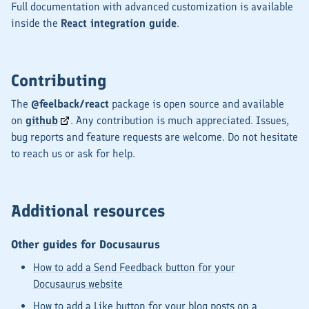
Full documentation with advanced customization is available
inside the
React integration guide
.
Contributing
The
@feelback/react
package is open source and available
on
github
. Any contribution is much appreciated. Issues,
bug reports and feature requests are welcome. Do not hesitate
to reach us or ask for help.
Additional resources
Other guides for Docusaurus
How to add a Send Feedback button for your
Docusaurus website
How to add a Like button for your blog posts on a