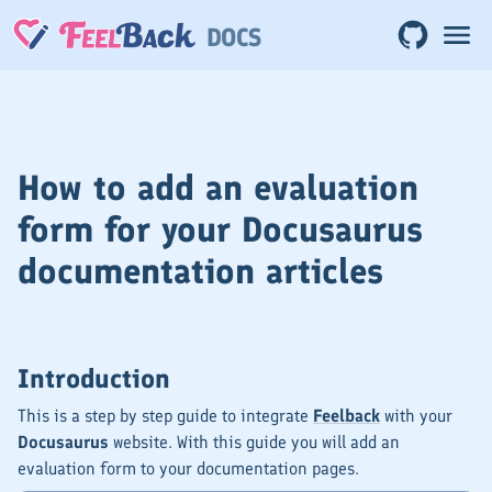
DOCS
How to add an evaluation
form for your Docusaurus
documentation articles
Introduction
This is a step by step guide to integrate
Feelback
with your
Docusaurus
website. With this guide you will add an
evaluation form to your documentation pages.