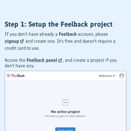
Step 1: Setup the Feelback project
If you don't have already a
Feelback
account, please
signup
and create one. It's free and doesn't require a
credit card to use.
Access the
Feelback panel
, and create a project if you
don't have any.