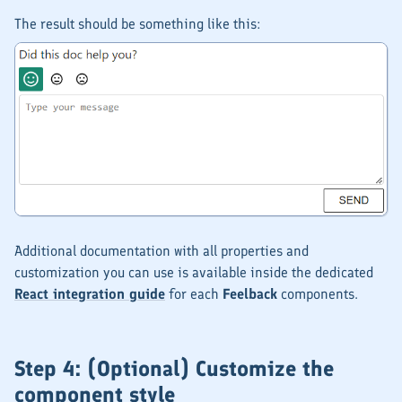
The result should be something like this:
Additional documentation with all properties and
customization you can use is available inside the dedicated
React integration guide
for each
Feelback
components.
Step 4: (Optional) Customize the
component style