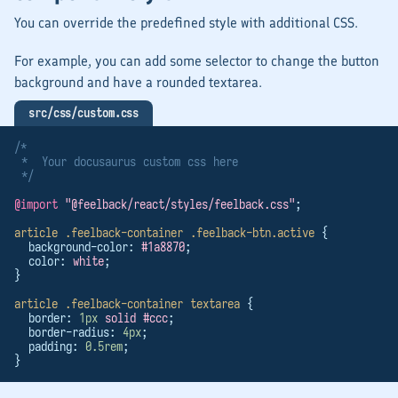
You can override the predefined style with additional CSS.
For example, you can add some selector to change the button
background and have a rounded textarea.
src/css/custom.css
/*
 *  Your docusaurus custom css here
 */
@import
"@feelback/react/styles/feelback.css"
;
article
.feelback-container
.feelback-btn.active
 {
  background-color: 
#1a8870
;
  color: 
white
;
}
article
.feelback-container
textarea
 {
  border: 
1px
solid
#ccc
;
  border-radius: 
4px
;
  padding: 
0.5rem
;
}